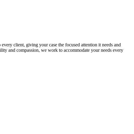
every client, giving your case the focused attention it needs and
exibility and compassion, we work to accommodate your needs every