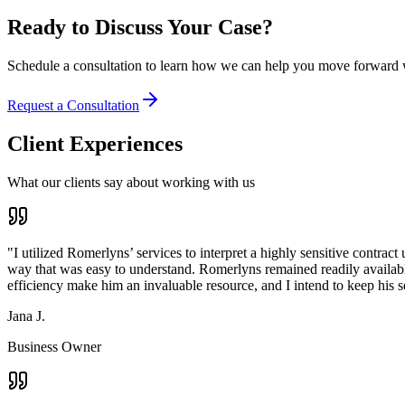
Ready to Discuss Your Case?
Schedule a consultation to learn how we can help you move forward w
Request a Consultation
Client Experiences
What our clients say about working with us
"
I utilized Romerlyns’ services to interpret a highly sensitive contra
way that was easy to understand. Romerlyns remained readily available
efficiency make him an invaluable resource, and I intend to keep his 
Jana J.
Business Owner