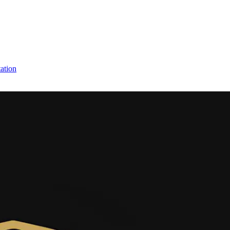
ation