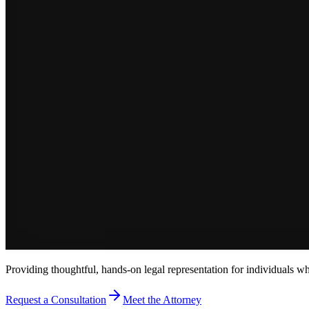
Providing thoughtful, hands-on legal representation for individuals w
Request a Consultation
Meet the Attorney