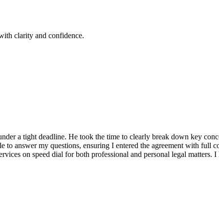
ith clarity and confidence.
ct under a tight deadline. He took the time to clearly break down key co
 to answer my questions, ensuring I entered the agreement with full co
services on speed dial for both professional and personal legal matters