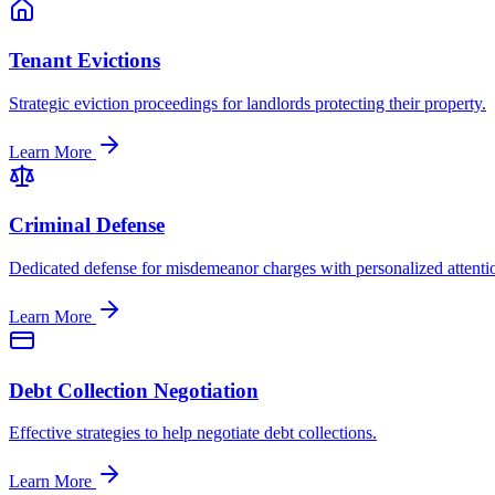
Tenant Evictions
Strategic eviction proceedings for landlords protecting their property.
Learn More
Criminal Defense
Dedicated defense for misdemeanor charges with personalized attenti
Learn More
Debt Collection Negotiation
Effective strategies to help negotiate debt collections.
Learn More