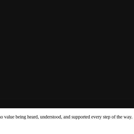
ho value being heard, understood, and supported every step of the way.