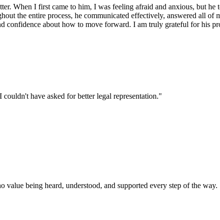
r. When I first came to him, I was feeling afraid and anxious, but he t
ut the entire process, he communicated effectively, answered all of my
d confidence about how to move forward. I am truly grateful for his p
ouldn't have asked for better legal representation.
"
ho value being heard, understood, and supported every step of the way.