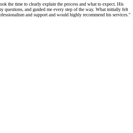
ook the time to clearly explain the process and what to expect. His
 questions, and guided me every step of the way. What initially felt
rofessionalism and support and would highly recommend his services.
"