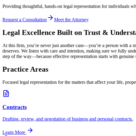
Providing thoughtful, hands-on legal representation for individuals w
Request a Consultation
Meet the Attorney
Legal Excellence Built on Trust & Unders
At this firm, you’re never just another case—you’re a person with a st
deserves. We listen with care and intention, making sure we fully un
step of the way—because effective representation starts with genuine
Practice Areas
Focused legal representation for the matters that affect your life, prope
Contracts
Drafting, review, and negotiation of business and personal contracts.
Learn More