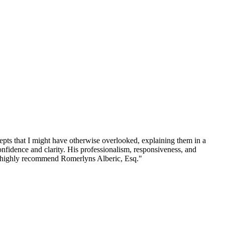
ncepts that I might have otherwise overlooked, explaining them in a
nfidence and clarity. His professionalism, responsiveness, and
. I highly recommend Romerlyns Alberic, Esq.
"