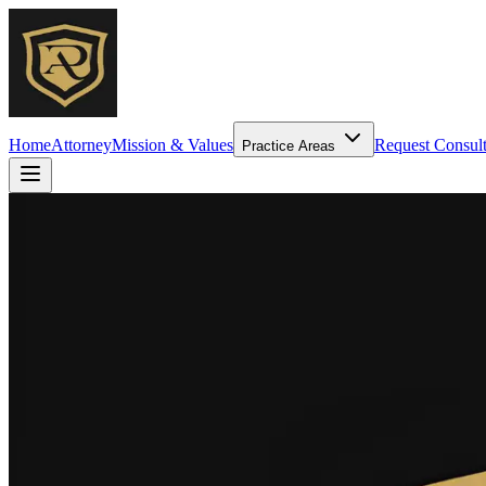
Home
Attorney
Mission & Values
Request Consult
Practice Areas