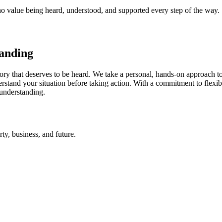
ho value being heard, understood, and supported every step of the way.
tanding
ory that deserves to be heard. We take a personal, hands-on approach to 
derstand your situation before taking action. With a commitment to fl
 understanding.
rty, business, and future.