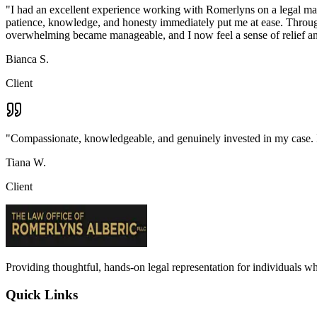
"
I had an excellent experience working with Romerlyns on a legal matte
patience, knowledge, and honesty immediately put me at ease. Througho
overwhelming became manageable, and I now feel a sense of relief an
Bianca S.
Client
"
Compassionate, knowledgeable, and genuinely invested in my case. I c
Tiana W.
Client
Providing thoughtful, hands-on legal representation for individuals w
Quick Links